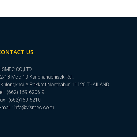
CONTACT US
ISMEC CO.,LTD.
2/18 Moo 10 Kanchanaphisek Rd.,
.Khlongkhoi A.Pakkret Nonthaburi 11120 THAILAND
el : (662) 159-6206-9
ax : (662)159-6210
-mail : info@vismec.co.th