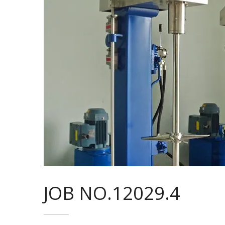
JOB NO.12029.4