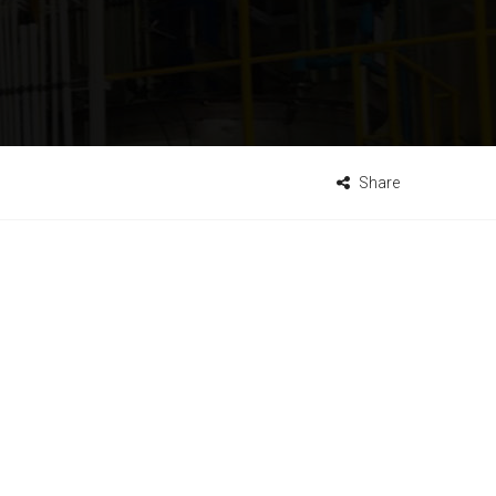
Share