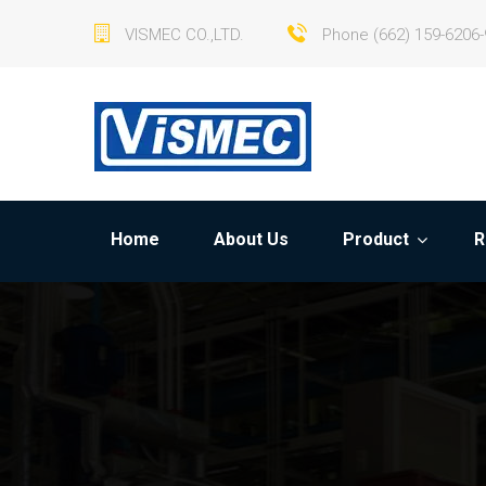
VISMEC CO.,LTD.
Phone (662) 159-6206-
Home
About Us
Product
R