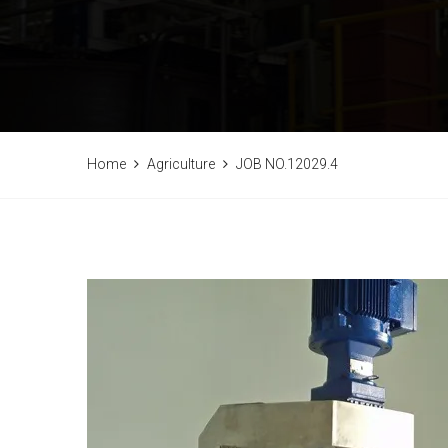
Home
Agriculture
JOB NO.12029.4