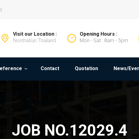
9
Visit our Location :
Opening Hours :
Nonthaburi Thailand
Mon - Sat : 8am - 5pm
eference
Contact
Quotation
News/Even
JOB NO.12029.4