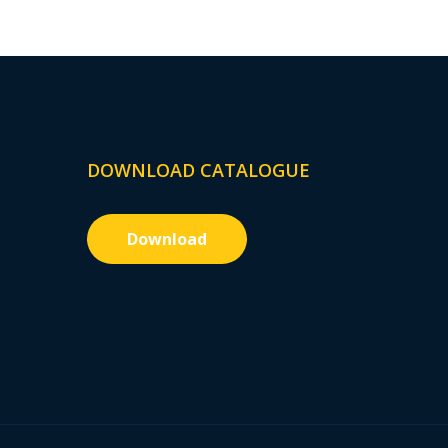
DOWNLOAD CATALOGUE
Download