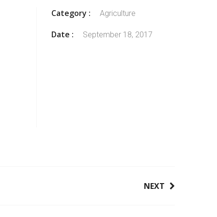
Category :
Agriculture
Date :
September 18, 2017
NEXT