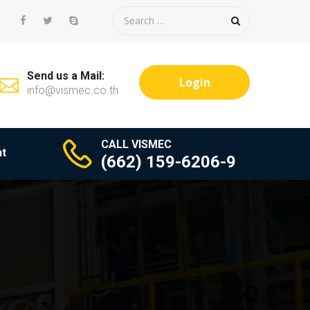
Send us a Mail:
Login
info@vismec.co.th
CALL VISMEC
t
(662) 159-6206-9