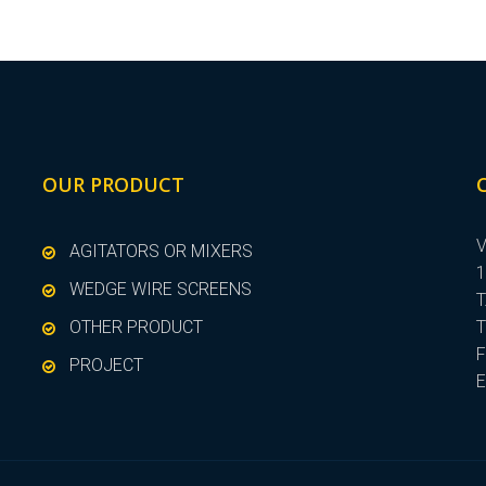
OUR PRODUCT
V
AGITATORS OR MIXERS
1
WEDGE WIRE SCREENS
T
OTHER PRODUCT
T
F
PROJECT
E