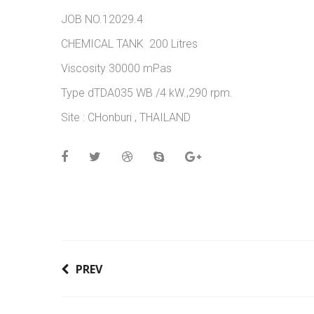
JOB NO.12029.4
CHEMICAL TANK 200 Litres
Viscosity 30000 mPas
Type dTDA035 WB /4 kW.,290 rpm.
Site : CHonburi , THAILAND
PREV